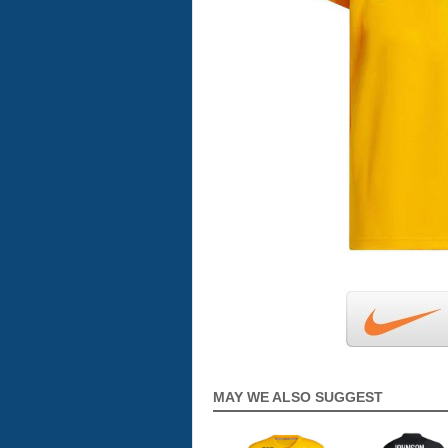
MAY WE ALSO SUGGEST