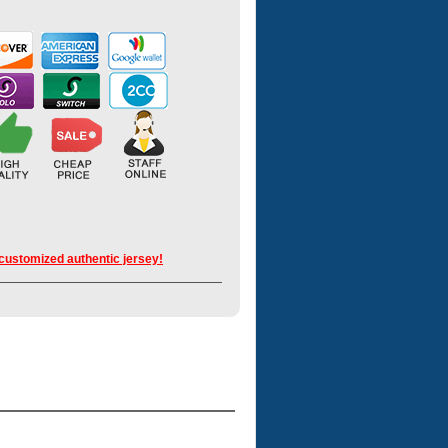
 customized authentic jersey!