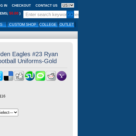
G IN
CHECKOUT
CONTACT US
$0.00
TEMS;
)
LS
CUSTOM SHOP
COLLEGE
OUTLET
lden Eagles #23 Ryan
otball Uniforms-Gold
116