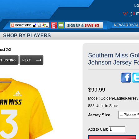
LO
0
(
I
Call
NEW ARRIVA
Me:
SHOP BY PLAYERS
uct 2/3
Southern Miss Go
Johnson Jersey Fo
$99.99
Model:
Golden-Eagles-Jersey
888
Units in Stock
Jersey Size
Add to Cart: