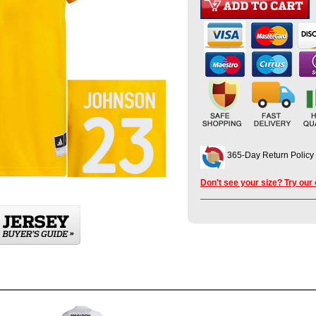
365-Day Return Policy
Don't see your size? Try our