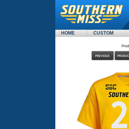
HOME
CUSTOM
Prod