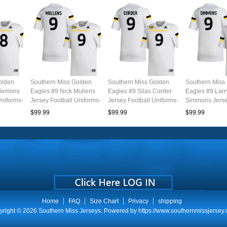
olden
Southern Miss Golden
Southern Miss Golden
Southern Miss
Clemons
Eagles #9 Nick Mullens
Eagles #9 Silas Corder
Eagles #9 Larr
Uniforms-
Jersey Football Uniforms-
Jersey Football Uniforms-
Simmons Jerse
White
White
Uniforms-Whit
$99.99
$99.99
$99.99
Home
FAQ
Size Chart
Privacy
shipping
yright © 2026
Southern Miss Jerseys
. Powered by
https://www.southernmissjersey