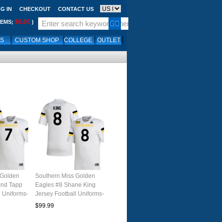
G IN
CHECKOUT
CONTACT US
$0.00
TEMS;
)
LS
CUSTOM SHOP
COLLEGE
OUTLET
 Golden
Southern Miss Golden
ond Tapp
Eagles #8 Shane King
l Uniforms-
Jersey Football Uniforms-
White
$99.99