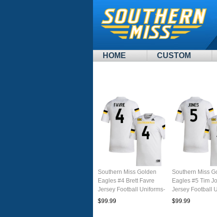
HOME
CUSTOM
Southern Miss Golden
Southern Miss G
Eagles #4 Brett Favre
Eagles #5 Tim J
Jersey Football Uniforms-
Jersey Football 
White
White
$99.99
$99.99