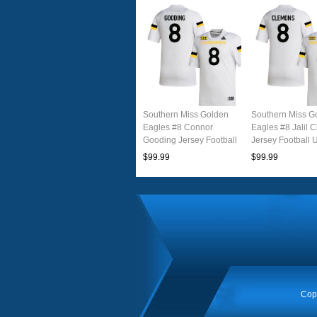
Southern Miss Golden
Southern Miss G
Eagles #8 Connor
Eagles #8 Jalil 
Gooding Jersey Football
Jersey Football 
Uniforms-White
White
$99.99
$99.99
Cop