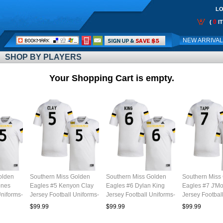
LO
0
(
I
Call
NEW ARRIVA
Me:
SHOP BY PLAYERS
Your Shopping Cart is empty.
olden
Southern Miss Golden
Southern Miss Golden
Southern Miss
ones
Eagles #5 Kenyon Clay
Eagles #6 Dylan King
Eagles #7 J'M
Uniforms-
Jersey Football Uniforms-
Jersey Football Uniforms-
Jersey Footbal
White
White
White
$99.99
$99.99
$99.99