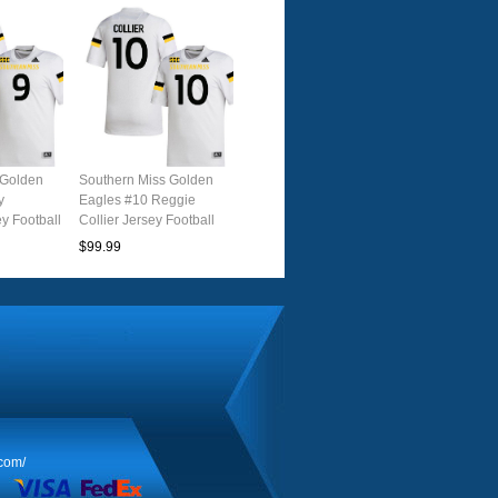
 Golden
Southern Miss Golden
y
Eagles #10 Reggie
y Football
Collier Jersey Football
e
Uniforms-White
$99.99
.com/